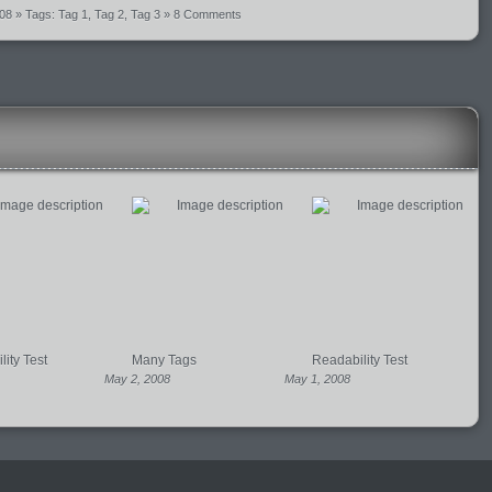
008
» Tags:
Tag 1
,
Tag 2
,
Tag 3
»
8 Comments
ity Test
Many Tags
Readability Test
May 2, 2008
May 1, 2008