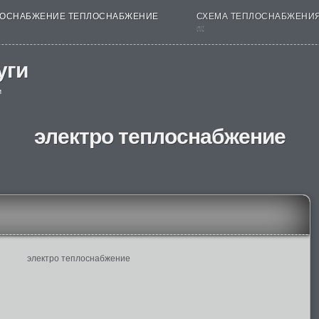
ОСНАБЖЕНИЕ ТЕПЛОСНАБЖЕНИЕ
СХЕМА ТЕПЛОСНАБЖЕНИ
nt
уги
и
электро теплоснабжение