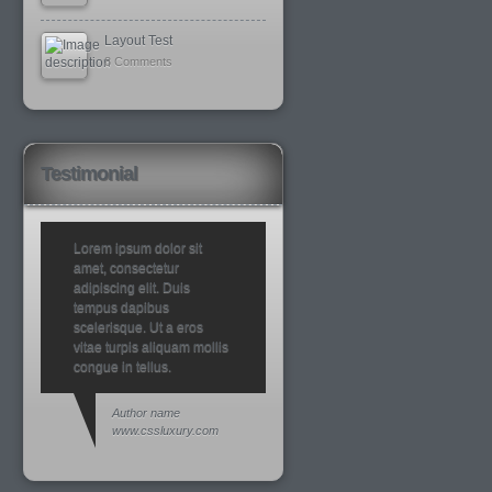
Layout Test
8 Comments
Testimonial
Lorem ipsum dolor sit
amet, consectetur
adipiscing elit. Duis
tempus dapibus
scelerisque. Ut a eros
vitae turpis aliquam mollis
congue in tellus.
Author name
www.cssluxury.com