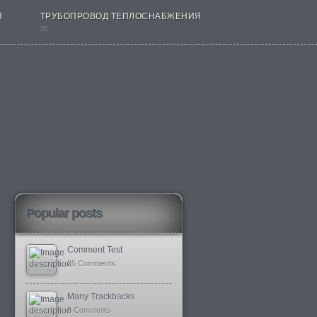
Я
ТРУБОПРОВОД ТЕПЛОСНАБЖЕНИЯ
nt
Popular posts
Comment Test
25 Comments
Many Trackbacks
8 Comments