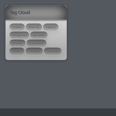
Tag Cloud
chattels
dinarchy
hapless
energumen
pamphjlet
privation
programme
ramose
renegade
retrocede