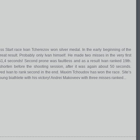
s Start race Ivan Tcherezov won silver medal. In the early beginning of the
at result. Probably only Ivan himself. He made two misses in the very first
51,4 seconds! Second prone was faultless and as a result Ivan ranked 19th.
horten before the shooting session, after it was again about 50 seconds.
wed Ivan to rank second in the end. Maxim Tchoudov has won the race. Site’s
oung biathlete with his victory! Andrei Makoveev with three misses ranked...