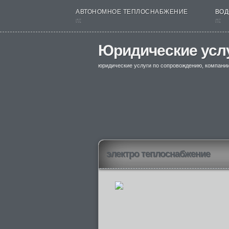
АВТОНОМНОЕ ТЕПЛОСНАБЖЕНИЕ
ВОД
nt
nt
Юридические усл
юридические услуги по сопровождению, компани
электро теплоснабжение