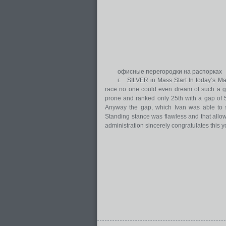
офисные перегородки на распорках
г. SILVER in Mass Start In today’s Mas
race no one could even dream of such a gre
prone and ranked only 25th with a gap of 
Anyway the gap, which Ivan was able to s
Standing stance was flawless and that allo
administration sincerely congratulates this y