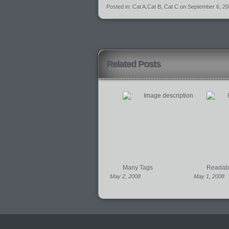
Posted in:
Cat A
,
Cat B
,
Cat C
on September 6, 2
Related Posts
Many Tags
Readabil
May 2, 2008
May 1, 2008